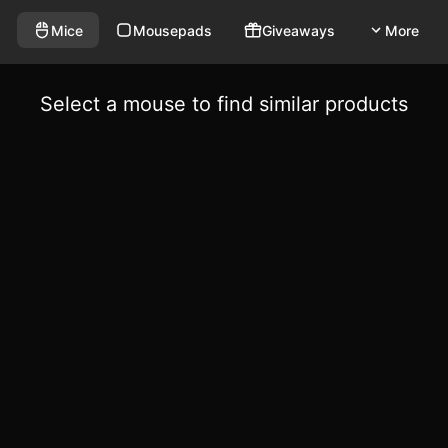
Mice
Mousepads
Giveaways
More
Select a mouse to find similar products