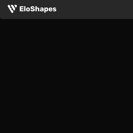
EloShapes