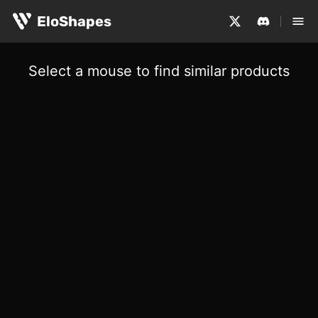
EloShapes
Select a mouse to find similar products