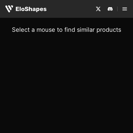
EloShapes
Select a mouse to find similar products