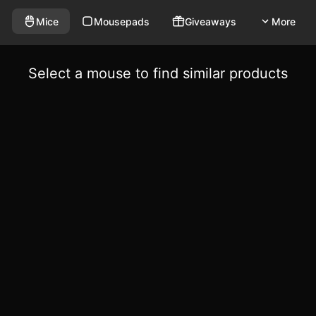
Mice
Mousepads
Giveaways
More
Select a mouse to find similar products