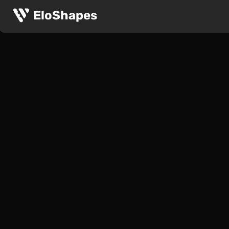
EloShapes