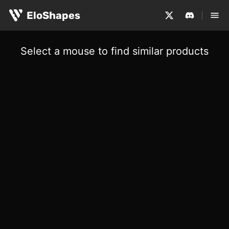
EloShapes
Select a mouse to find similar products