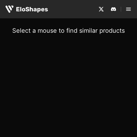
EloShapes
Select a mouse to find similar products