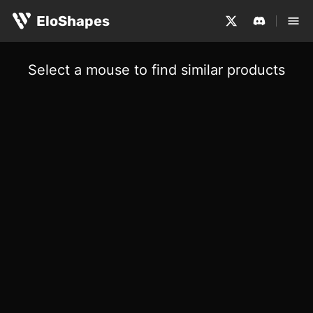
EloShapes
Select a mouse to find similar products