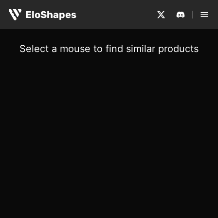
EloShapes
Select a mouse to find similar products