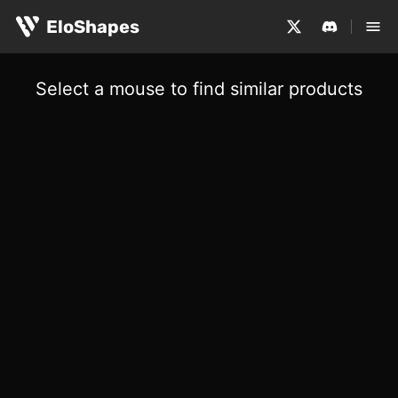
EloShapes
Select a mouse to find similar products