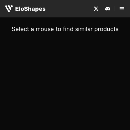
EloShapes
Select a mouse to find similar products