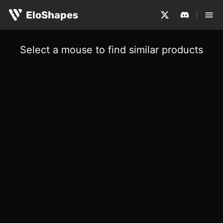
EloShapes
Select a mouse to find similar products