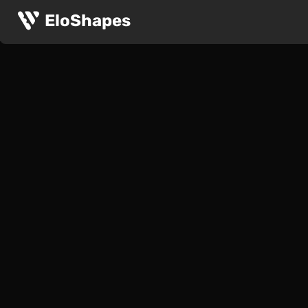
EloShapes