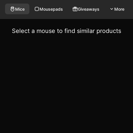
Mice
Mousepads
Giveaways
More
Select a mouse to find similar products