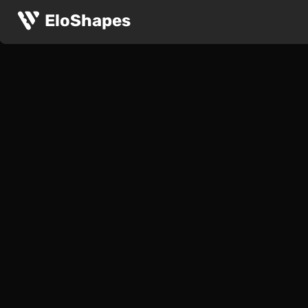
EloShapes