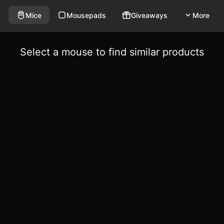
Mice
Mousepads
Giveaways
More
Select a mouse to find similar products