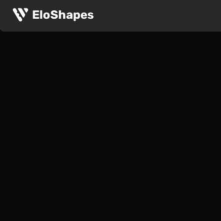
EloShapes