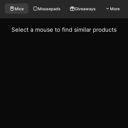
Mice
Mousepads
Giveaways
More
Select a mouse to find similar products