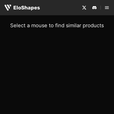
EloShapes
Select a mouse to find similar products