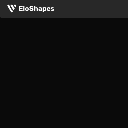
EloShapes