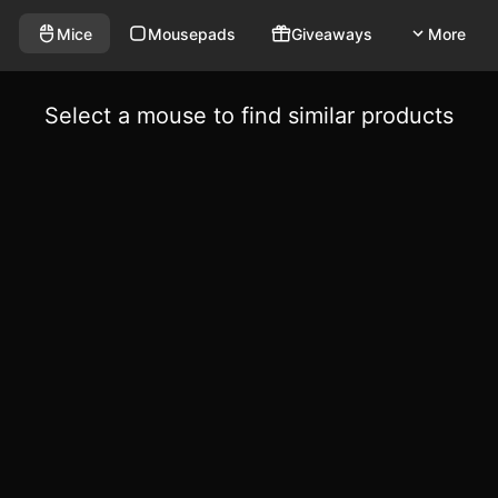
Mice
Mousepads
Giveaways
More
Select a mouse to find similar products