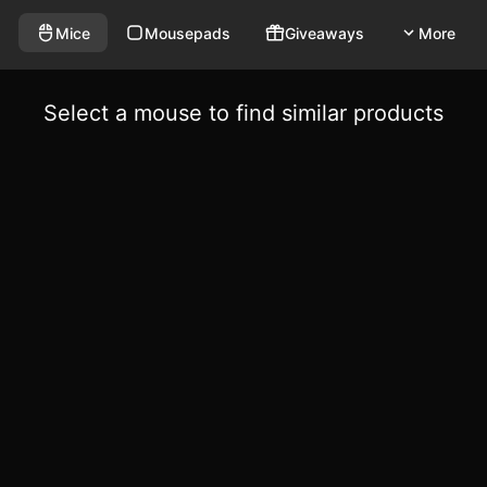
Mice
Mousepads
Giveaways
More
Select a mouse to find similar products