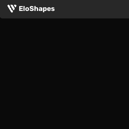
EloShapes