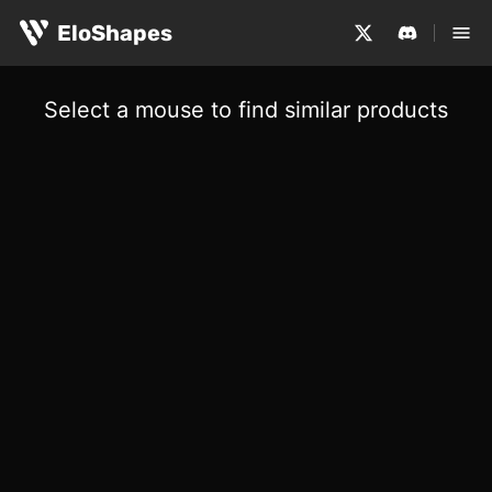
EloShapes
Select a mouse to find similar products