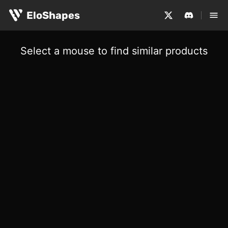
EloShapes
Select a mouse to find similar products