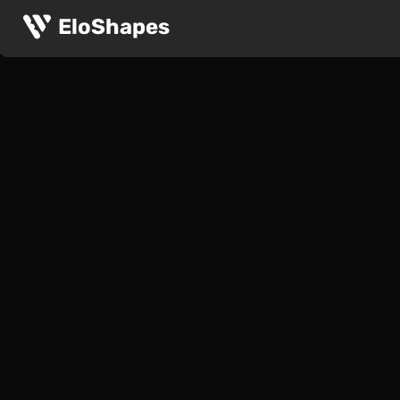
EloShapes