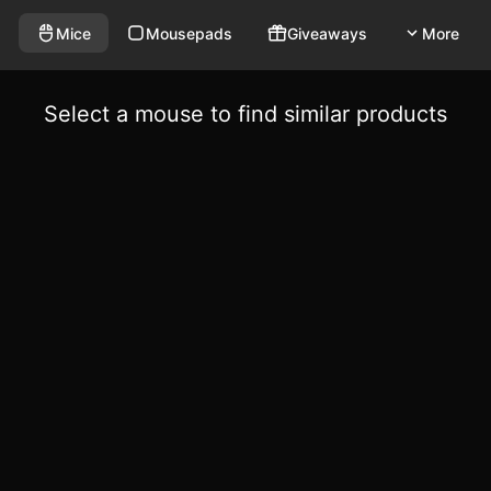
Mice
Mousepads
Giveaways
More
Select a mouse to find similar products