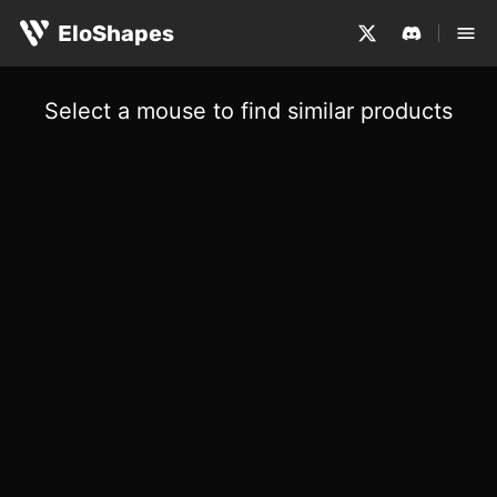
EloShapes
Select a mouse to find similar products