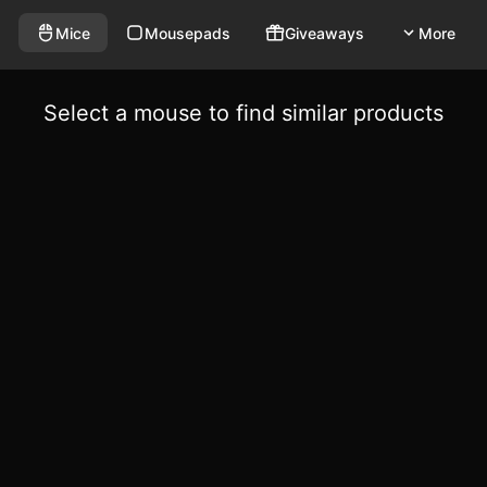
Mice
Mousepads
Giveaways
More
Select a mouse to find similar products