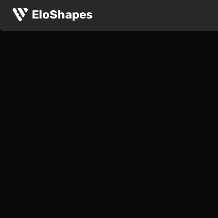
EloShapes