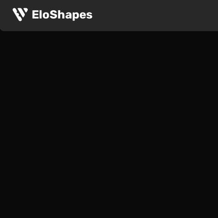
EloShapes