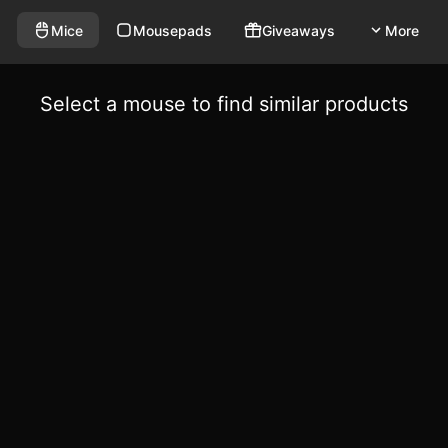
Mice
Mousepads
Giveaways
More
Select a mouse to find similar products