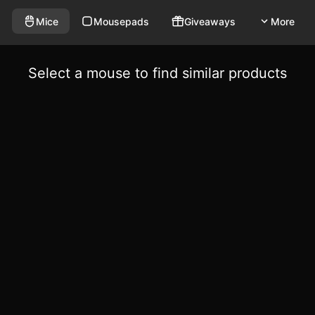
Mice
Mousepads
Giveaways
More
Select a mouse to find similar products