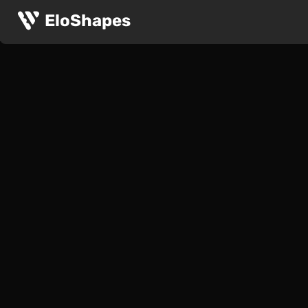
EloShapes