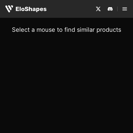
EloShapes
Select a mouse to find similar products