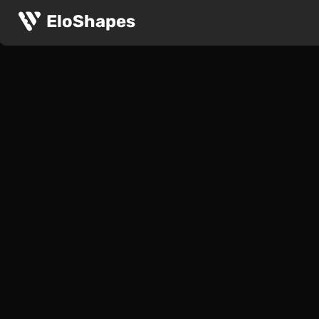
EloShapes