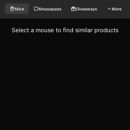
Mice
Mousepads
Giveaways
More
Select a mouse to find similar products