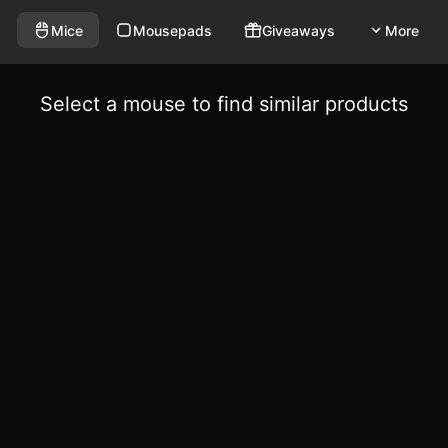
Mice
Mousepads
Giveaways
More
Select a mouse to find similar products