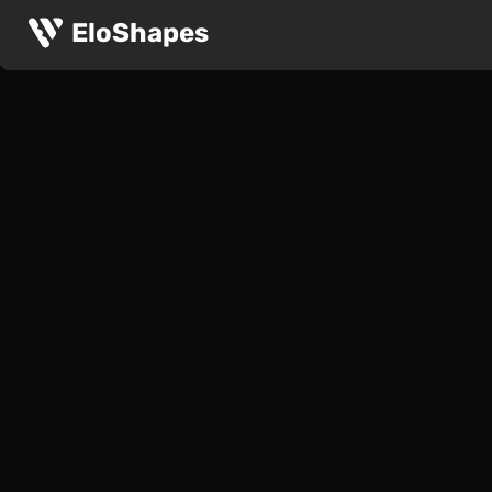
EloShapes