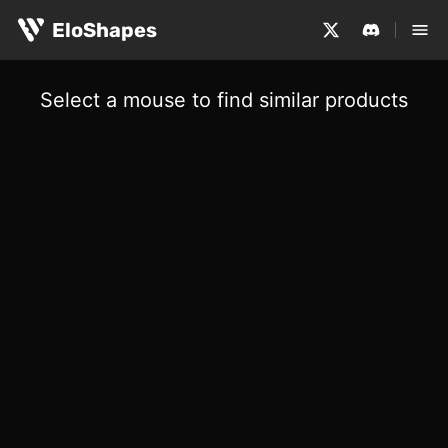
EloShapes
Select a mouse to find similar products