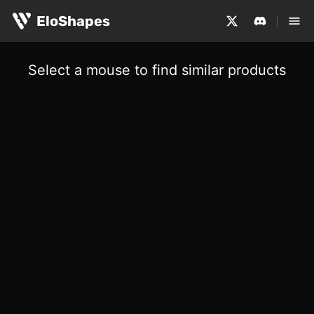
EloShapes
Select a mouse to find similar products