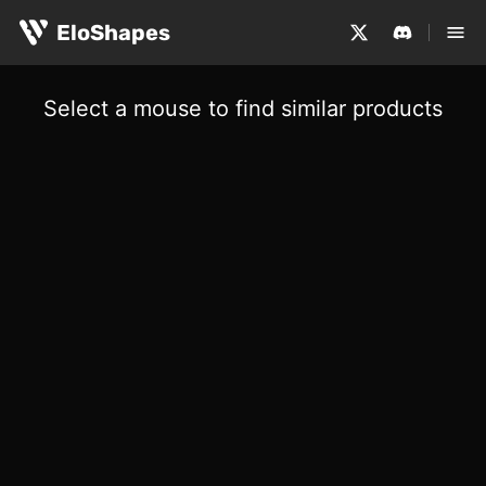
EloShapes
Select a mouse to find similar products