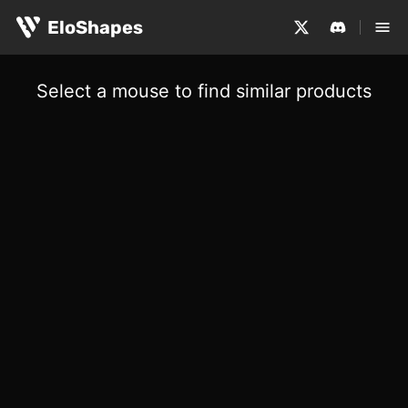
EloShapes
Select a mouse to find similar products