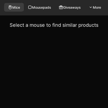
Mice
Mousepads
Giveaways
More
Select a mouse to find similar products