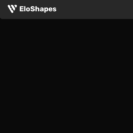
EloShapes