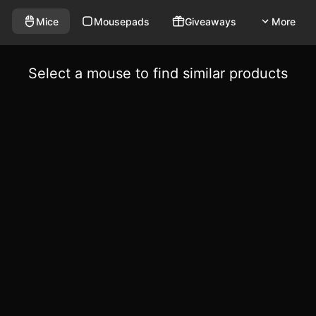
Mice
Mousepads
Giveaways
More
Select a mouse to find similar products