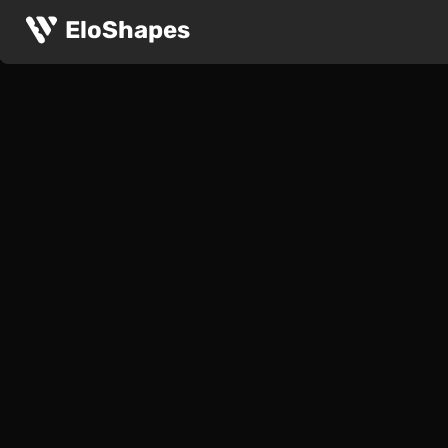
EloShapes