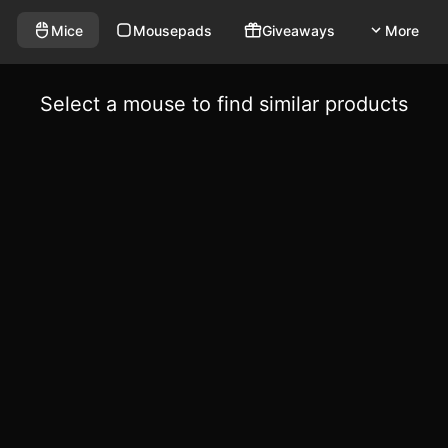
Mice
Mousepads
Giveaways
More
Select a mouse to find similar products