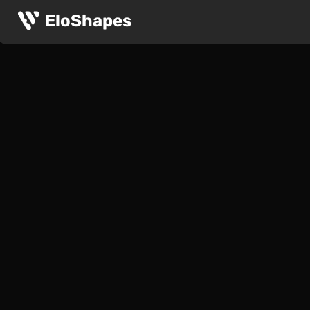
EloShapes