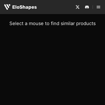
EloShapes
Select a mouse to find similar products