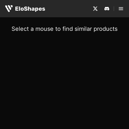
EloShapes
Select a mouse to find similar products