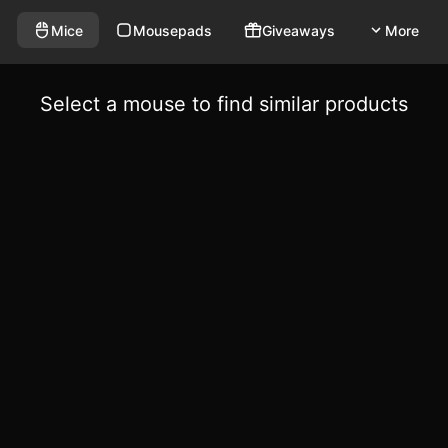
Mice
Mousepads
Giveaways
More
Select a mouse to find similar products