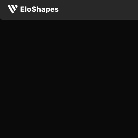
EloShapes