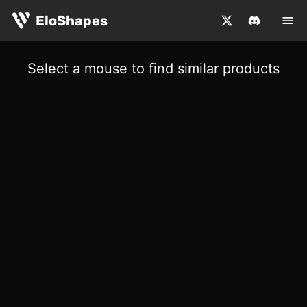
EloShapes
Select a mouse to find similar products