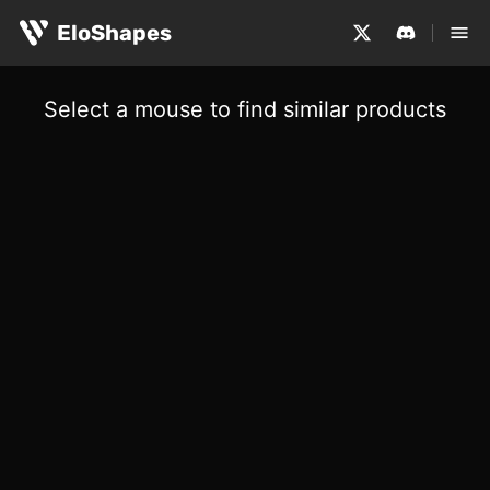
EloShapes
Select a mouse to find similar products