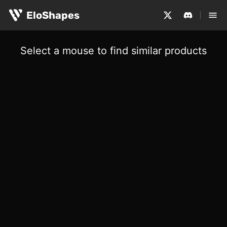
EloShapes
Select a mouse to find similar products