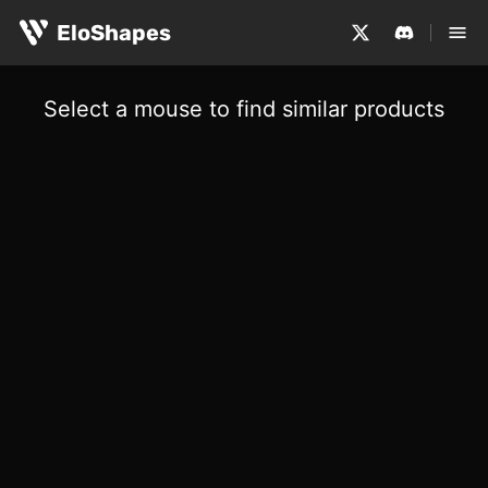
EloShapes
Select a mouse to find similar products