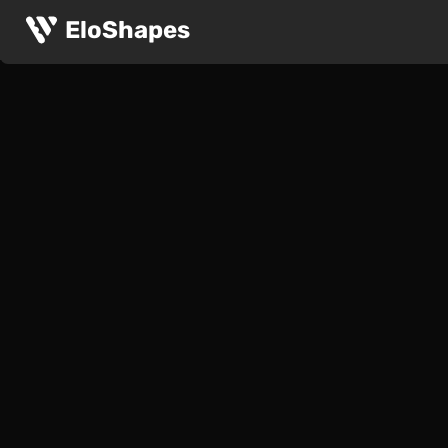
EloShapes