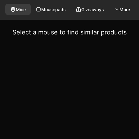
Mice
Mousepads
Giveaways
More
Select a mouse to find similar products