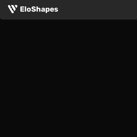
EloShapes