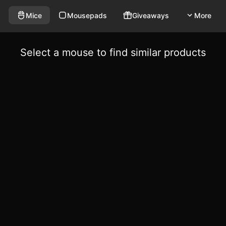
Mice
Mousepads
Giveaways
More
Select a mouse to find similar products