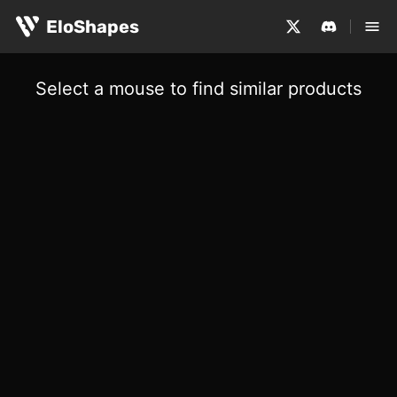
EloShapes
Select a mouse to find similar products