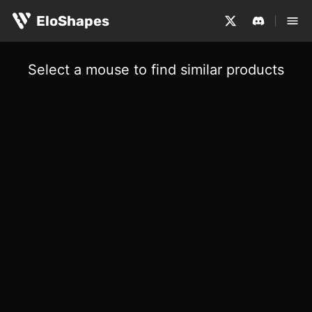
EloShapes
Select a mouse to find similar products