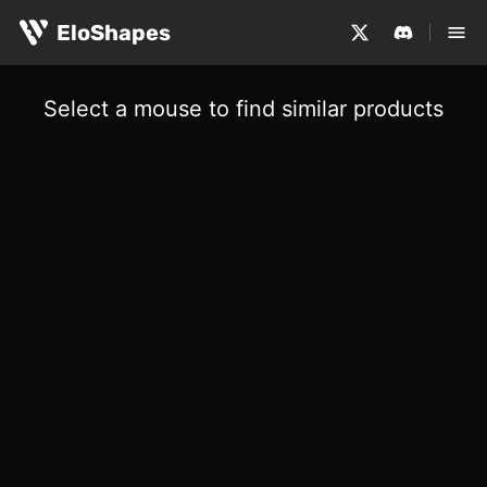
EloShapes
Select a mouse to find similar products