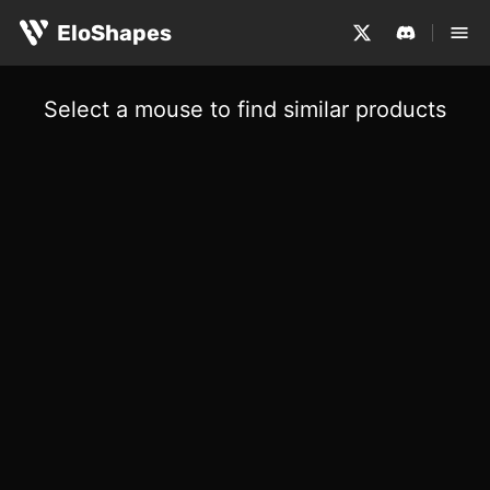
EloShapes
Select a mouse to find similar products