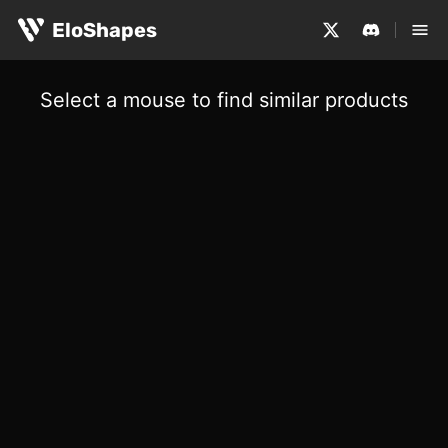
EloShapes
Select a mouse to find similar products