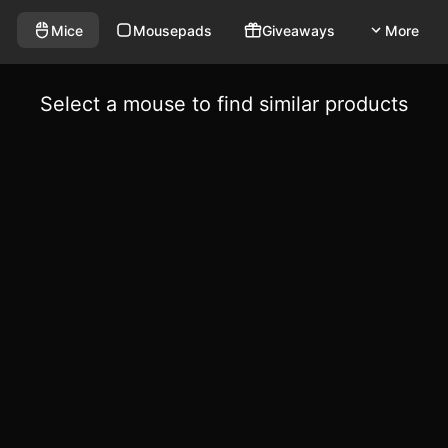
Mice
Mousepads
Giveaways
More
Select a mouse to find similar products