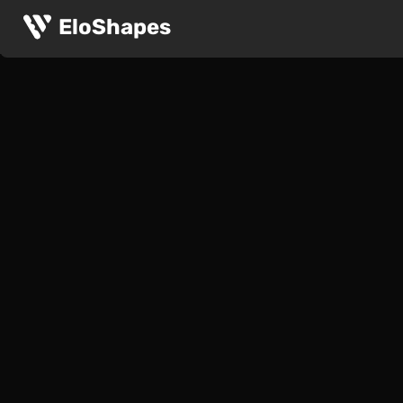
EloShapes