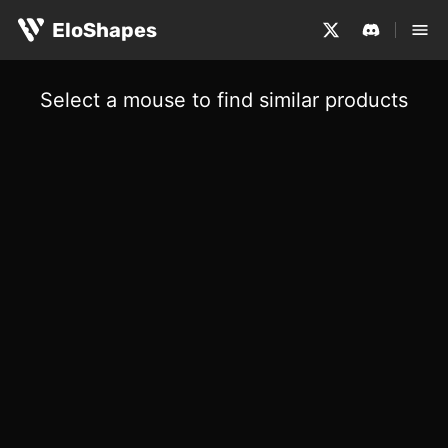
EloShapes
Select a mouse to find similar products